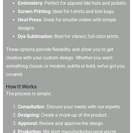
Embroidery:
Perfect for apparel like hats and jackets.
Screen Printing:
Ideal for t-shirts and tote bags.
Heat Press:
Great for smaller orders with simple
designs.
Dye Sublimation:
Best for vibrant, full-color prints.
These options provide flexibility and allow you to get
creative with your custom design. Whether you want
something classic or modern, subtle or bold, we’ve got you
covered.
How It Works
The process is simple:
Consultation:
Discuss your needs with our experts.
Designing:
Create a mock-up of the product.
Approval:
Review and approve the design.
Production:
We start manufacturing once you’re