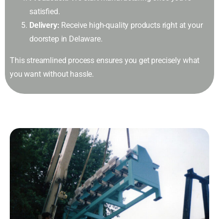
satisfied.
Delivery:
Receive high-quality products right at your
doorstep in Delaware.
This streamlined process ensures you get precisely what
you want without hassle.