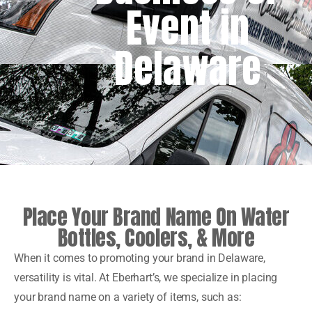
Event in
Delaware
Place Your Brand Name On Water
Bottles, Coolers, & More
When it comes to promoting your brand in Delaware,
versatility is vital. At Eberhart’s, we specialize in placing
your brand name on a variety of items, such as: