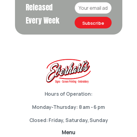
Released
Every Week
Subscribe
Hours of Operation:
Monday-Thursday: 8 am - 6 pm
Closed: Friday, Saturday, Sunday
Menu