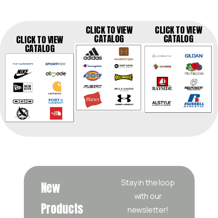
CLICK TO VIEW
CLICK TO VIEW
CATALOG
CATALOG
CLICK TO VIEW
CATALOG
Stay in the loop
New
with our
Products
newsletter!