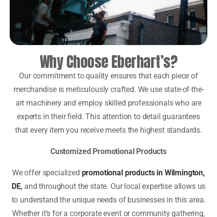
Why Choose Eberhart’s?
Our commitment to quality ensures that each piece of
merchandise is meticulously crafted. We use state-of-the-
art machinery and employ skilled professionals who are
experts in their field. This attention to detail guarantees
that every item you receive meets the highest standards.
Customized Promotional Products
We offer specialized
promotional products in Wilmington,
DE
,
and throughout the state. Our local expertise allows us
to understand the unique needs of businesses in this area.
Whether it’s for a corporate event or community gathering,