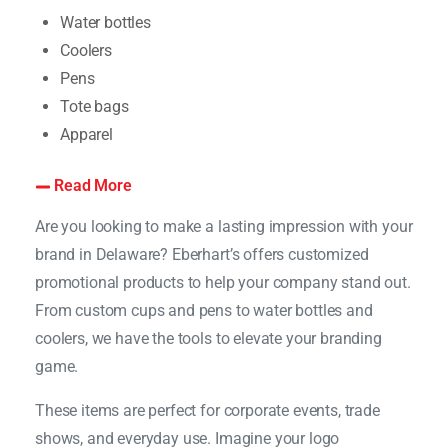
Water bottles
Coolers
Pens
Tote bags
Apparel
Read More
Are you looking to make a lasting impression with your
brand in Delaware? Eberhart’s offers customized
promotional products to help your company stand out.
From custom cups and pens to water bottles and
coolers, we have the tools to elevate your branding
game.
These items are perfect for corporate events, trade
shows, and everyday use. Imagine your logo