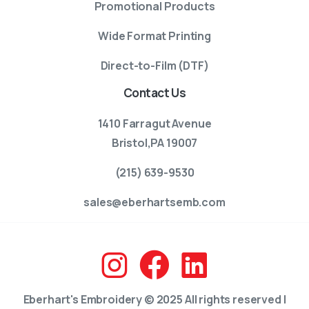
Promotional Products
Wide Format Printing
Direct-to-Film (DTF)
Contact Us
1410 Farragut Avenue
Bristol,PA 19007
(215) 639-9530
sales@eberhartsemb.com
Eberhart's Embroidery © 2025 All rights reserved |