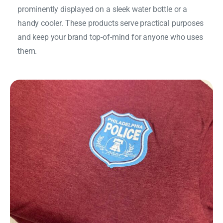
prominently displayed on a sleek water bottle or a
handy cooler. These products serve practical purposes
and keep your brand top-of-mind for anyone who uses
them.