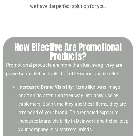
we have the perfect solution for you.
How Effective Are Promotional
Products?
Promotional products are more than just swag; they are
powerful marketing tools that offer numerous benefits.
Increased Brand Visibility:
Items like pens, mugs,
and t-shirts often find their way into daily use by
customers. Each time they use these items, they are
reminded of your brand. This repeated exposure
increases brand visibility in Delaware and helps keep
your company in customers’ minds.