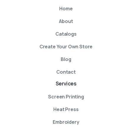
Home
About
Catalogs
Create Your Own Store
Blog
Contact
Services
Screen Printing
Heat Press
Embroidery