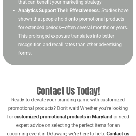
that can benefit your marketing strategy.
Analytics Support Their Effectiveness:
Studies have
shown that people hold onto promotional products
for extended periods—often several months or years.
This prolonged exposure translates into better
recognition and recall rates than other advertising
forms.
Contact Us Today!
Ready to elevate your branding game with customized
promotional products? Don’t wait! Whether you’re looking
for
customized promotional products in Maryland
or need
expert advice on selecting the perfect items for an
upcoming event in Delaware, we’re here to help.
Contact us