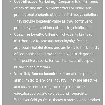
Cost-Effective Marketing:
Compared to other forms
of advertising like TV commercials or online ads,
promotional products offer a cost-effective solution.
They provide long-term value as they continue to
promote your brand long after being distributed.
Customer Loyalty:
Offering high-quality branded
merchandise fosters customer loyalty. People
appreciate helpful items and are likely to think fondly
of companies that provide them with such goods.
This positive association can translate into repeat
business and referrals.
Versatility Across Industries:
Promotional products
aren’t limited to any one industry. They are effective
across various sectors, including healthcare,
education, corporate services, and nonprofits.
Whatever field you’re in, there’s a promotional product