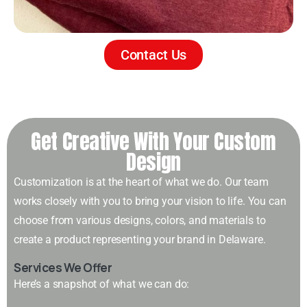
Contact Us
Get Creative With Your Custom
Design
Customization is at the heart of what we do. Our team
works closely with you to bring your vision to life. You can
choose from various designs, colors, and materials to
create a product representing your brand in Delaware.
Services We Offer
Here’s a snapshot of what we can do: