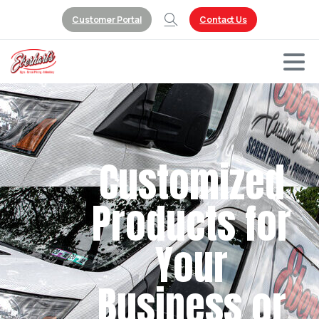
Customer Portal
Contact Us
Customized
Products for
Your
Business or