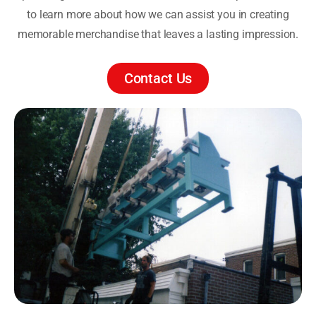
to learn more about how we can assist you in creating
memorable merchandise that leaves a lasting impression.
Contact Us