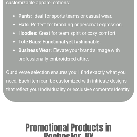
customizable apparel options:
Pants:
Ideal for sports teams or casual wear.
Hats:
Perfect for branding or personal expression.
Hoodies:
Great for team spirit or cozy comfort.
Tote Bags: Functional yet fashionable.
Business Wear:
Elevate your brand’s image with
professionally embroidered attire.
Our diverse selection ensures you’ll find exactly what you
need. Each item can be customized with intricate designs
that reflect your individuality or exclusive corporate identity.
Promotional Products in
Rochester, NY