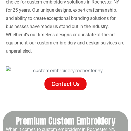
choice for custom embroidery solutions in Rochester, NY
for 25 years. Our unique designs, expert craftsmanship,
and ability to create exceptional branding solutions for
businesses have made us stand out in the industry.
Whether it’s our timeless designs or our state-of-the-art
equipment, our custom embroidery and design services are
unparalleled.
Contact Us
Premium Custom Embroidery
When it comes to custom embroidery in Rochester, NY,