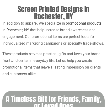
Screen Printed Designs in
Rochester, NY
In addition to apparel, we specialize in
promotional products
in Rochester, NY
that help increase brand awareness and
engagement. Our promotional items are perfect tools for
individualized marketing campaigns or specialty trade shows.
These products serve as practical gifts and keep your brand
front and center in everyday life. Let us help you create
promotional items that leave a lasting impression on clients
and customers alike.
A Timeless Gift for Friends, Family,
or Loved Ones