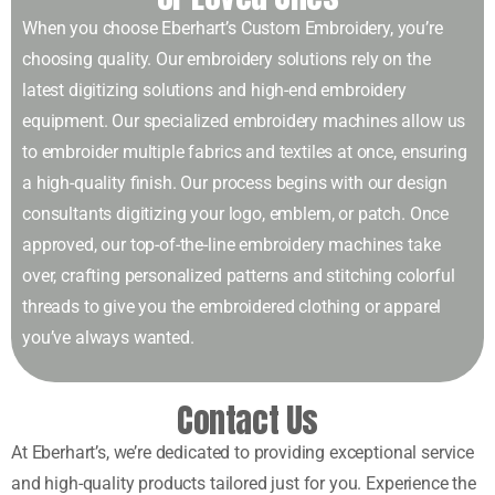
When you choose Eberhart’s Custom Embroidery, you’re
choosing quality. Our embroidery solutions rely on the
latest digitizing solutions and high-end embroidery
equipment. Our specialized embroidery machines allow us
to embroider multiple fabrics and textiles at once, ensuring
a high-quality finish. Our process begins with our design
consultants digitizing your logo, emblem, or patch. Once
approved, our top-of-the-line embroidery machines take
over, crafting personalized patterns and stitching colorful
threads to give you the embroidered clothing or apparel
you’ve always wanted.
Contact Us
At Eberhart’s, we’re dedicated to providing exceptional service
and high-quality products tailored just for you. Experience the