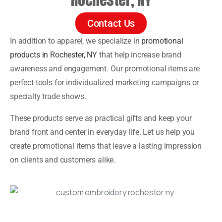
Contact Us
In addition to apparel, we specialize in
promotional
products in Rochester, NY
that help increase brand
awareness and engagement. Our promotional items are
perfect tools for individualized marketing campaigns or
specialty trade shows.
These products serve as practical gifts and keep your
brand front and center in everyday life. Let us help you
create promotional items that leave a lasting impression
on clients and customers alike.