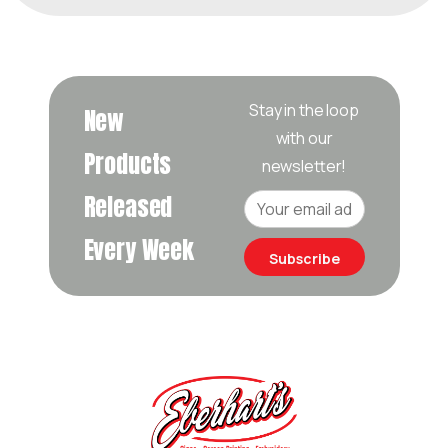
Stay in the loop
New
with our
Products
newsletter!
Released
Every Week
Subscribe