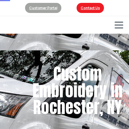
Customer Portal
Contact Us
Custom
Embroidery in
Rochester, NY