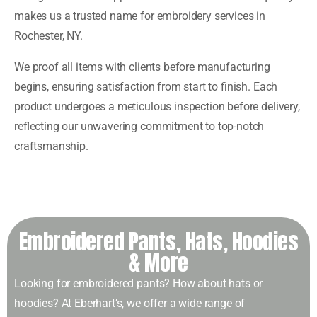
makes us a trusted name for embroidery services in
Rochester, NY.
We proof all items with clients before manufacturing
begins, ensuring satisfaction from start to finish. Each
product undergoes a meticulous inspection before delivery,
reflecting our unwavering commitment to top-notch
craftsmanship.
Embroidered Pants, Hats, Hoodies
& More
Looking for embroidered pants? How about hats or
hoodies? At Eberhart’s, we offer a wide range of