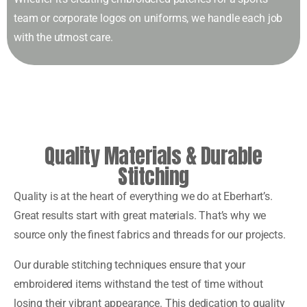
team or corporate logos on uniforms, we handle each job
with the utmost care.
Quality Materials & Durable
Stitching
Quality is at the heart of everything we do at Eberhart’s.
Great results start with great materials. That’s why we
source only the finest fabrics and threads for our projects.
Our durable stitching techniques ensure that your
embroidered items withstand the test of time without
losing their vibrant appearance. This dedication to quality