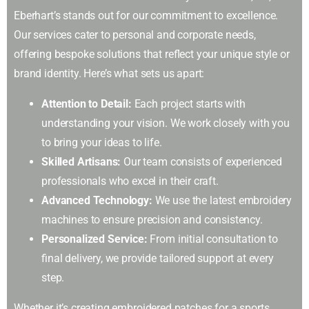
Eberhart’s stands out for our commitment to excellence.
Our services cater to personal and corporate needs,
offering bespoke solutions that reflect your unique style or
brand identity. Here’s what sets us apart:
Attention to Detail:
Each project starts with
understanding your vision. We work closely with you
to bring your ideas to life.
Skilled Artisans:
Our team consists of experienced
professionals who excel in their craft.
Advanced Technology:
We use the latest embroidery
machines to ensure precision and consistency.
Personalized Service:
From initial consultation to
final delivery, we provide tailored support at every
step.
Whether it’s creating embroidered patches for a sports