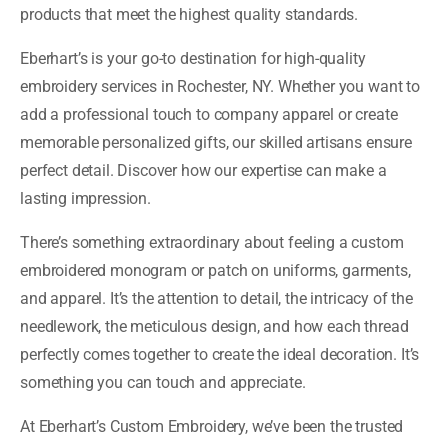
products that meet the highest quality standards.
Eberhart’s is your go-to destination for high-quality
embroidery services in Rochester, NY. Whether you want to
add a professional touch to company apparel or create
memorable personalized gifts, our skilled artisans ensure
perfect detail. Discover how our expertise can make a
lasting impression.
There’s something extraordinary about feeling a custom
embroidered monogram or patch on uniforms, garments,
and apparel. It’s the attention to detail, the intricacy of the
needlework, the meticulous design, and how each thread
perfectly comes together to create the ideal decoration. It’s
something you can touch and appreciate.
At Eberhart’s Custom Embroidery, we’ve been the trusted