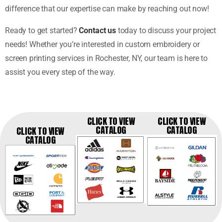
difference that our expertise can make by reaching out now!
Ready to get started?
Contact us
today to discuss your project
needs! Whether you’re interested in custom embroidery or
screen printing services in Rochester, NY, our team is here to
assist you every step of the way.
CLICK TO VIEW
CLICK TO VIEW
CATALOG
CATALOG
CLICK TO VIEW
CATALOG