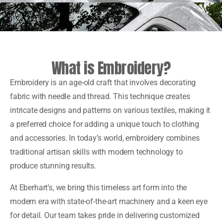
What is Embroidery?
Embroidery is an age-old craft that involves decorating
fabric with needle and thread. This technique creates
intricate designs and patterns on various textiles, making it
a preferred choice for adding a unique touch to clothing
and accessories. In today’s world, embroidery combines
traditional artisan skills with modern technology to
produce stunning results.
At Eberhart’s, we bring this timeless art form into the
modern era with state-of-the-art machinery and a keen eye
for detail. Our team takes pride in delivering customized