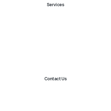
Services
Contact Us